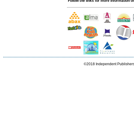
Follow the links for more information on
©2018 Independent Publishers I