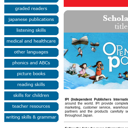
IPI (Independent Publishers Internati
around the world. IPI provide complete
marketing, customer service, warehou
partners and the products carefully 
throughout Japan.