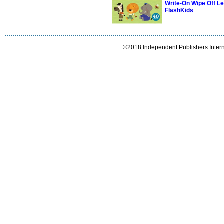
Write-On Wipe Off L
FlashKids
©2018 Independent Publishers Interna