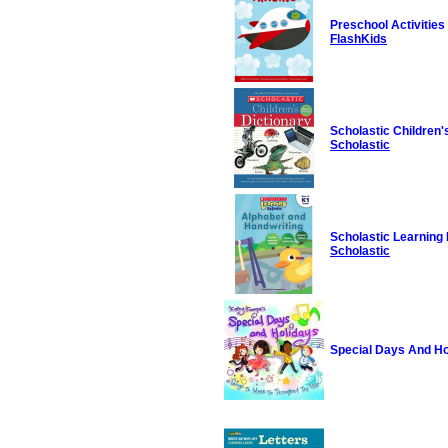
Preschool Activities
FlashKids
Scholastic Children'
Scholastic
Scholastic Learning
Scholastic
Special Days And Ho