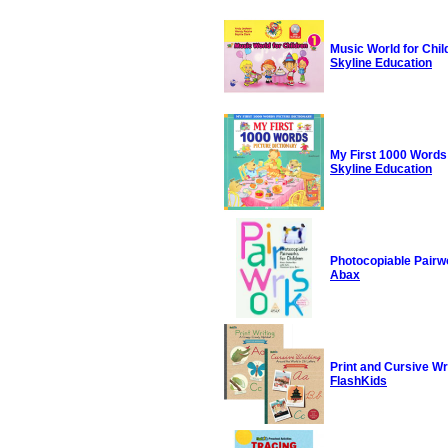
Music World for Chil
Skyline Education
My First 1000 Words 
Skyline Education
Photocopiable Pairwo
Abax
Print and Cursive Wr
FlashKids