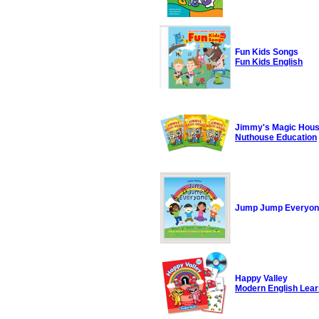
Fun Kids Songs
Fun Kids English
Jimmy's Magic Hou
Nuthouse Education
Jump Jump Everyo
Happy Valley
Modern English Lear