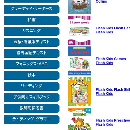
Collins
Flash Kids Flash Ca
Flash Kids
Flash Kids Games
Flash Kids
Flash Kids Flash Sk
Flash Kids
Flash Kids Preschool
Flash Kids