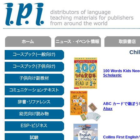
Chi
100 Words Kids Need
Scholastic
ABC カードで遊ぼう!/Wha
Abax
Collins First Englis