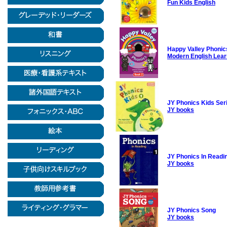
Fun Kids English
Happy Valley Phonic
Modern English Lear
JY Phonics Kids Ser
JY books
JY Phonics In Readi
JY books
JY Phonics Song
JY books