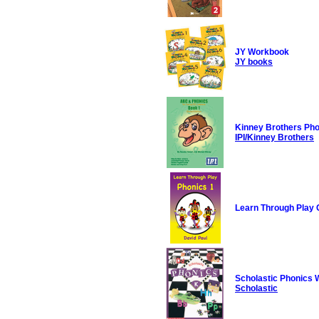
JY Workbook
JY books
Kinney Brothers Ph
IPI/Kinney Brothers
Learn Through Play 
Scholastic Phonics
Scholastic