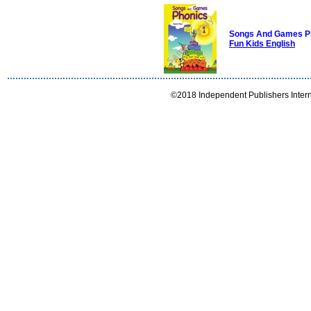
Songs And Games P
Fun Kids English
©2018 Independent Publishers Interna