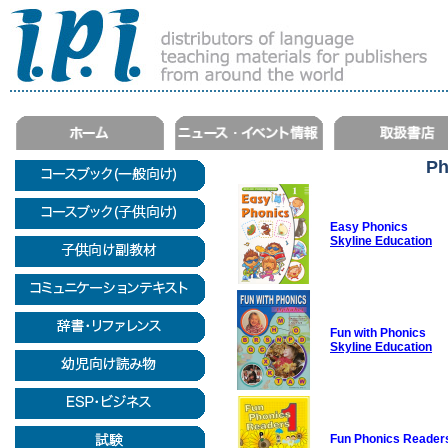
Ph
Easy Phonics
Skyline Education
Fun with Phonics
Skyline Education
Fun Phonics Reader