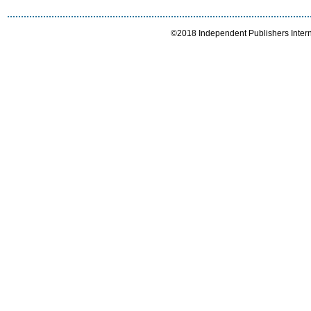
©2018 Independent Publishers Interna