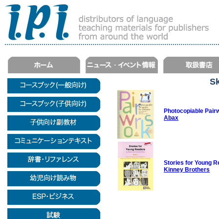
Sk
Photocopiable Pairw
Abax
Stories for Young R
Kinney Brothers