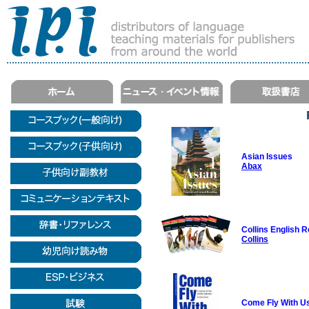
Asian Issues
Abax
Collins English 
Collins
Come Fly With Us: