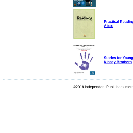
Practical Readin
Abax
Stories for You
Kinney Brothers
©2018 Independent Publishers Interna