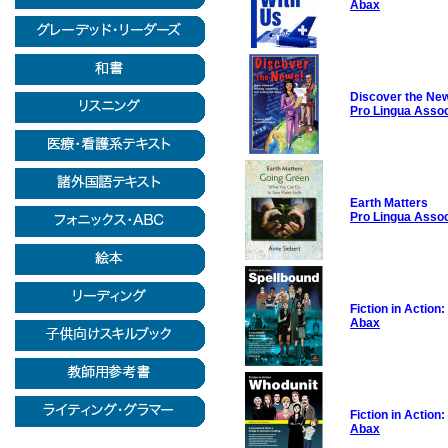
Abax
Discover the Ne
Pro Lingua Asso
Earth Matters
Pro Lingua Asso
Fiction in Action
Abax
Fiction in Action
Abax