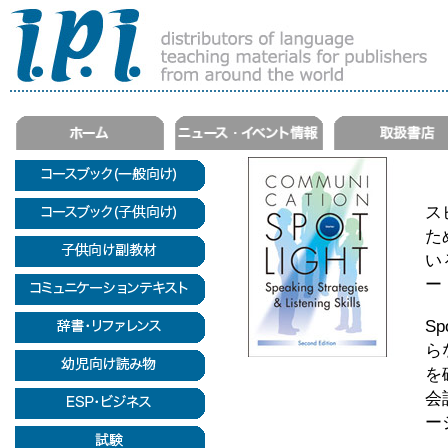
ス
た
い
ー
Sp
ら
を
会
ー