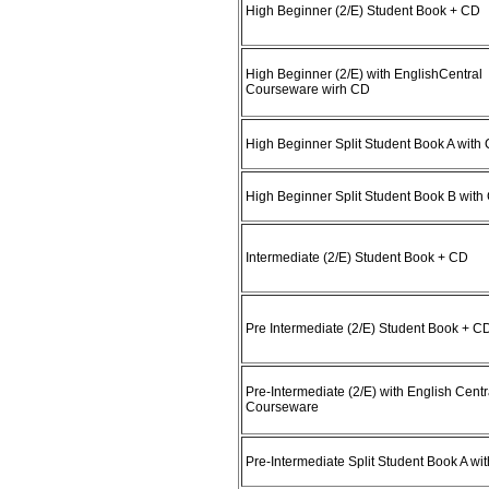
High Beginner (2/E) Student Book + CD
High Beginner (2/E) with EnglishCentral
Courseware wirh CD
High Beginner Split Student Book A with
High Beginner Split Student Book B with
Intermediate (2/E) Student Book + CD
Pre Intermediate (2/E) Student Book + C
Pre-Intermediate (2/E) with English Centr
Courseware
Pre-Intermediate Split Student Book A wi