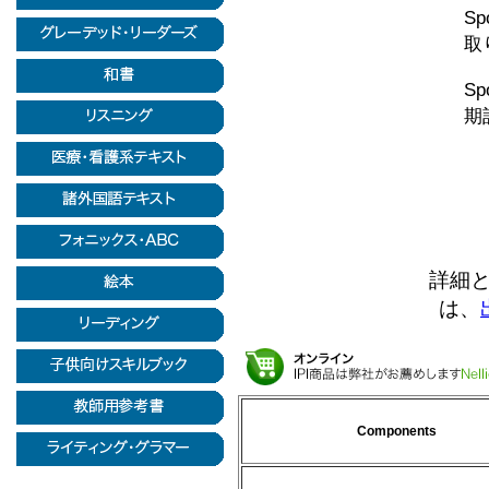
Sp
取
Sp
期
詳細
は、
Components