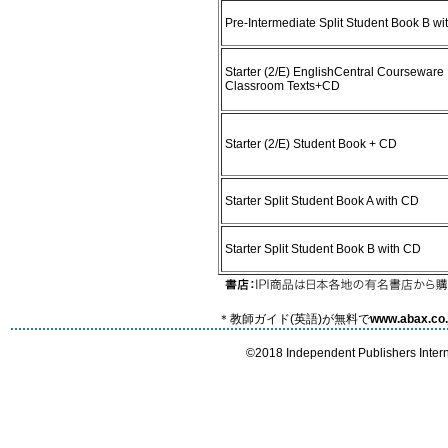
Pre-Intermediate Split Student Book B w
Starter (2/E) EnglishCentral Courseware
Classroom Texts+CD
Starter (2/E) Student Book + CD
Starter Split Student Book A with CD
Starter Split Student Book B with CD
＊教師ガイド(英語)が無料で
www.abax.co.
©2018 Independent Publishers Interna