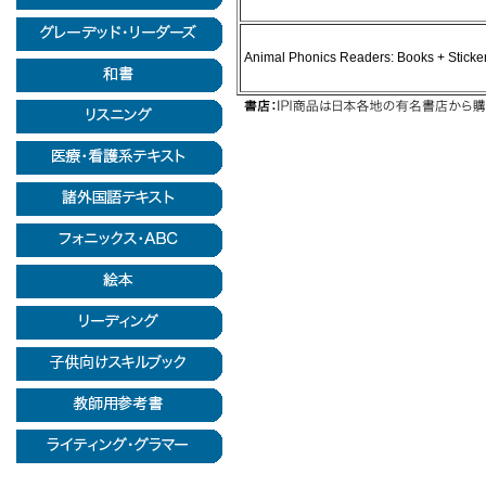
Animal Phonics Readers: Books + Sticke