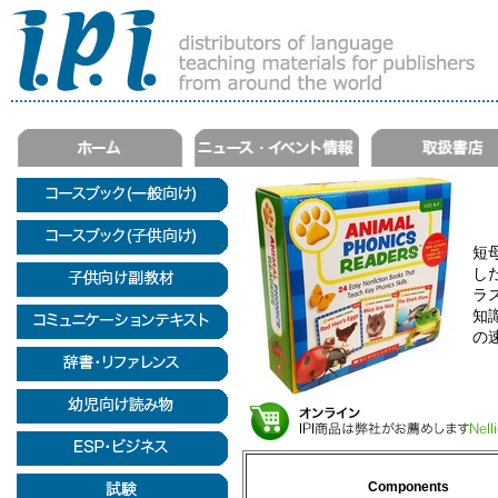
短
し
ラ
知
の
Components