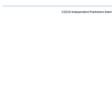
©2018 Independent Publishers Interna